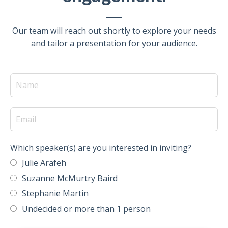
Our team will reach out shortly to explore your needs
and tailor a presentation for your audience.
Which speaker(s) are you interested in inviting?
Julie Arafeh
Suzanne McMurtry Baird
Stephanie Martin
Undecided or more than 1 person