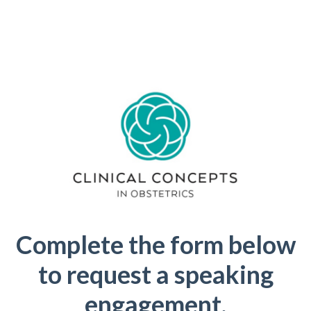
Complete the form below
to request a speaking
engagement.