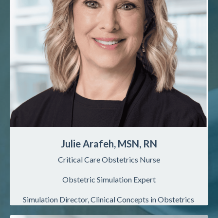
Julie Arafeh, MSN, RN
Critical Care Obstetrics Nurse
Obstetric Simulation Expert
Simulation
Director, Clinical Concepts in Obstetrics