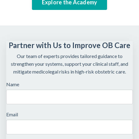
Explore the Academy
Partner with Us to Improve OB Care
Our team of experts provides tailored guidance to
strengthen your systems, support your clinical staff, and
mitigate medicolegal risks in high-risk obstetric care.
Name
Email