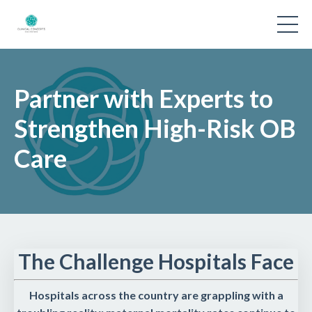
Partner with Experts to
Strengthen High-Risk OB
Care
The Challenge Hospitals Face
Hospitals across the country are grappling with a