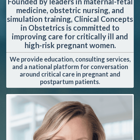
Founded by leaders in maternal-fetal
medicine, obstetric nursing, and
simulation training, Clinical Concepts
in Obstetrics is committed to
improving care for critically ill and
high-risk pregnant women.
We provide education, consulting services,
and a national platform for conversation
around critical care in pregnant and
postpartum patients.