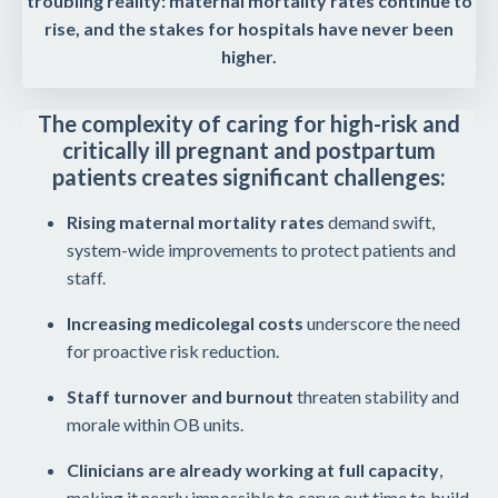
troubling reality: maternal mortality rates continue to
rise, and the stakes for hospitals have never been
higher.
The complexity of caring for high-risk and
critically ill pregnant and postpartum
patients creates significant challenges:
Rising maternal mortality rates
demand swift,
system-wide improvements to protect patients and
staff.
Increasing medicolegal costs
underscore the need
for proactive risk reduction.
Staff turnover and burnout
threaten stability and
morale within OB units.
Clinicians are already working at full capacity
,
making it nearly impossible to carve out time to build