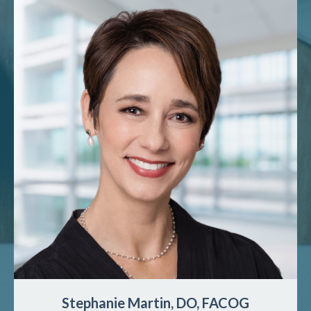
Stephanie Martin, DO, FACOG