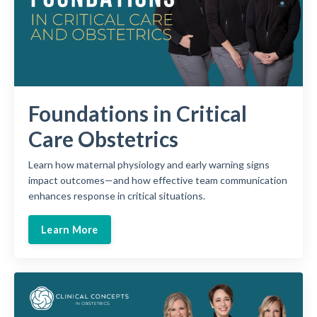
Foundations in Critical
Care Obstetrics
Learn how maternal physiology and early warning signs
impact outcomes—and how effective team communication
enhances response in critical situations.
Learn More