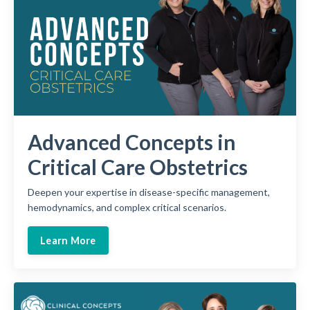
Advanced Concepts in
Critical Care Obstetrics
Deepen your expertise in disease-specific management,
hemodynamics, and complex critical scenarios.
Learn More