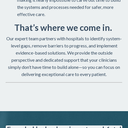
the systems and processes needed for safer, more
effective care.
That’s where we come in.
Our expert team partners with hospitals to identify system-
level gaps, remove barriers to progress, and implement
evidence-based solutions. We provide the outside
perspective and dedicated support that your clinicians
simply don’t have time to build alone—so you can focus on
delivering exceptional care to every patient.