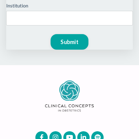
Institution
Form
Submit
submission[]