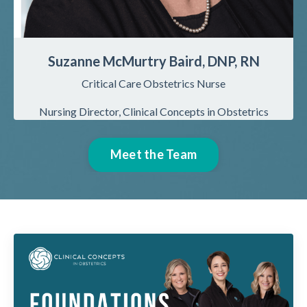
Suzanne McMurtry Baird, DNP, RN
Critical Care Obstetrics Nurse
Nursing
Director, Clinical Concepts in Obstetrics
Meet the Team