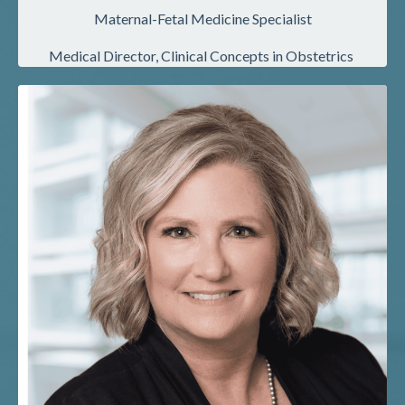
Maternal-Fetal Medicine Specialist
Medical Director, Clinical Concepts in Obstetrics