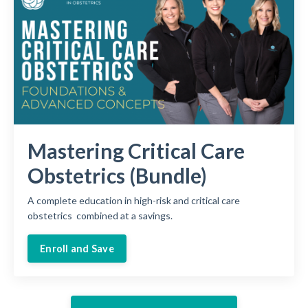
Mastering Critical Care
Obstetrics (Bundle)
A complete education in high-risk and critical care
obstetrics combined at a savings.
Enroll and Save